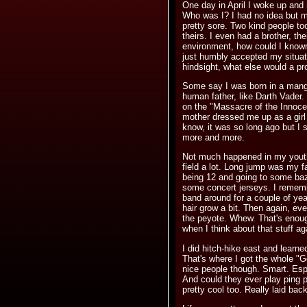
One day in April I woke up an
Who was I? I had no idea but 
pretty sore. Two kind people to
theirs. I even had a brother, their
environment, how could I known
just humbly accepted my situati
hindsight, what else would a p
Some say I was born in a mange
human father, like Darth Vader
on the "Massacre of the Innoce
mother dressed me up as a girl (
know, it was so long ago but I 
more and more.
Not much happened in my youth
field a lot. Long jump was my f
being 12 and going to some baz
some concert jerseys. I rememb
band around for a couple of yea
hair grow a bit. Then again, ev
the peyote. Whew. That's eno
when I think about that stuff ag
I did hitch-hike east and learne
That's where I got the whole "Go
nice people though. Smart. Esp
And could they ever play ping 
pretty cool too. Really laid bac