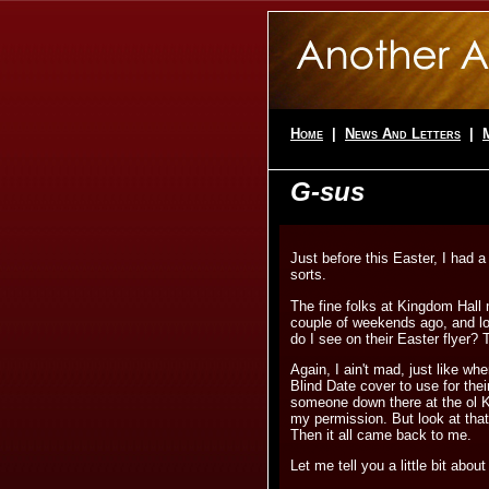
Home
|
News And Letters
|
G-sus
Just before this Easter, I had a
sorts.
The fine folks at Kingdom Hall
couple of weekends ago, and lo
do I see on their Easter flyer? T
Again, I ain't mad, just like w
Blind Date cover to use for thei
someone down there at the ol 
my permission. But look at that
Then it all came back to me.
Let me tell you a little bit about 