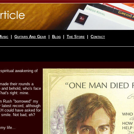
Music
|
Guitars And Gear
|
Blog
|
The Store
|
Contact
 spiritual awakening of
 made their rounds a
 and behold, who's face
hat's right: mine.
hen Rush "borrowed" my
r latest record, although
KH could have asked for
 smile. Not bad, eh?
my life...