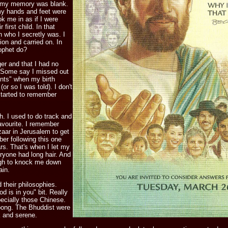
d my memory was blank.
my hands and feet were
ok me in as if I were
 first child. In that
 who I secretly was. I
on and carried on. In
rophet do?
r and that I had no
. Some say I missed out
nts" when my birth
or so I was told). I don't
started to remember
. I used to do track and
avourite. I remember
aar in Jerusalem to get
er following this one
rs. That's when I let my
eryone had long hair. And
ugh to knock me down
ain.
d their philosophies.
d is in you" bit. Really
ecially those Chinese.
pong. The Bhuddist were
k and serene.