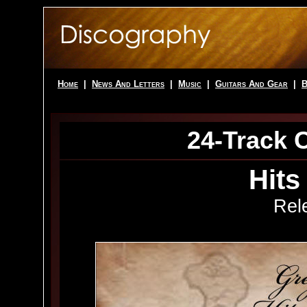
Home
|
News And Letters
|
Music
|
Guitars And Gear
|
B
24-Track 
Hits
Rel