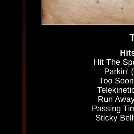
Hit
Hit The Spo
Parkin' (
Too Soon
Telekinetic
Run Away
Passing Ti
Sticky Bell