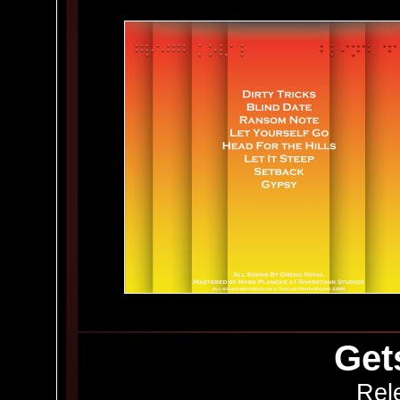
Get
Rel