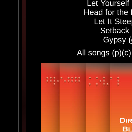
Let Yourself
Head for the H
Let It Stee
Setback 
Gypsy (
All songs (p)(