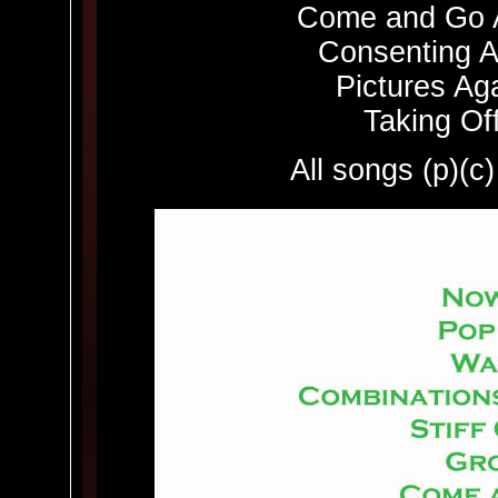
Come and Go A
Consenting Ad
Pictures Aga
Taking Off
All songs (p)(