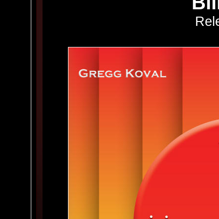
Bl
Rel