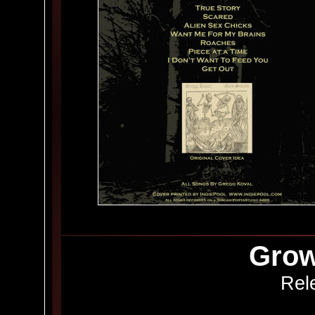
Grow
Rel