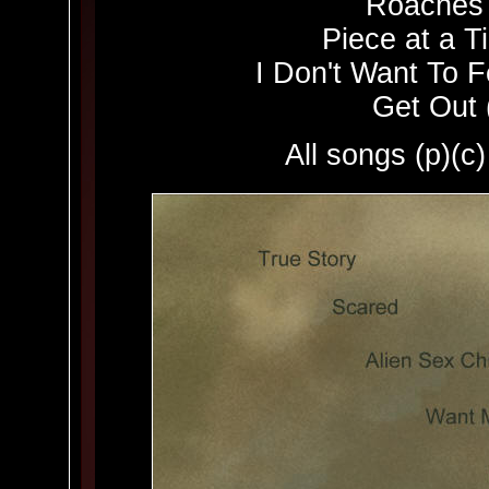
Roaches 
Piece at a T
I Don't Want To F
Get Out 
All songs (p)(