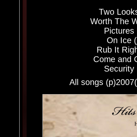
Two Looks
Worth The W
Pictures 
On Ice (
Rub It Righ
Come and G
Security 
All songs (p)200