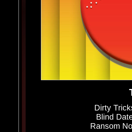
Dirty Trick
Blind Date
Ransom Not