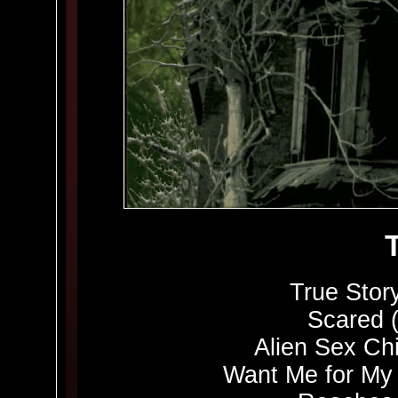
True Story
Scared 
Alien Sex Chi
Want Me for My 