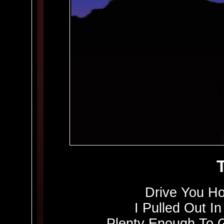
Drive You H
I Pulled Out In
Plenty Enough To 