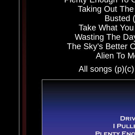
Taking Out The
Busted 
Take What You
Wasting The Da
The Sky's Better O
Alien To M
All songs (p)(