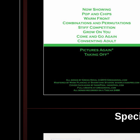
Speci