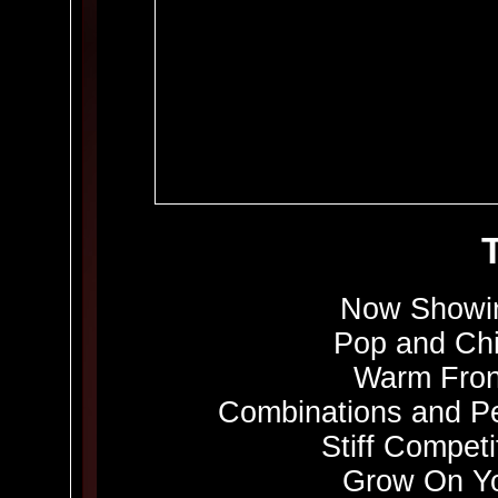
Now Showin
Pop and Chi
Warm Fron
Combinations and Pe
Stiff Competi
Grow On Yo