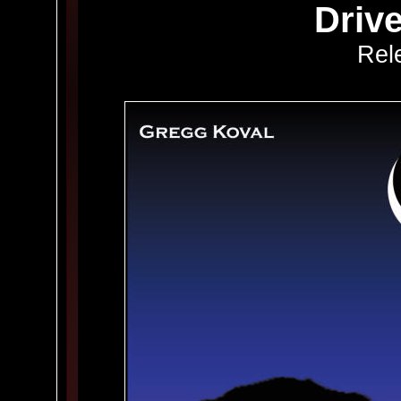
Driv
Rel