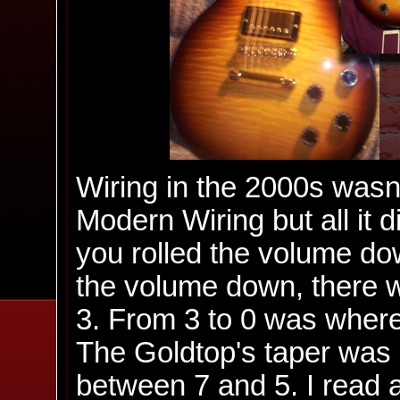
Wiring in the 2000s wasn'
Modern Wiring but all it 
you rolled the volume do
the volume down, there 
3. From 3 to 0 was where
The Goldtop's taper was 
between 7 and 5. I read 