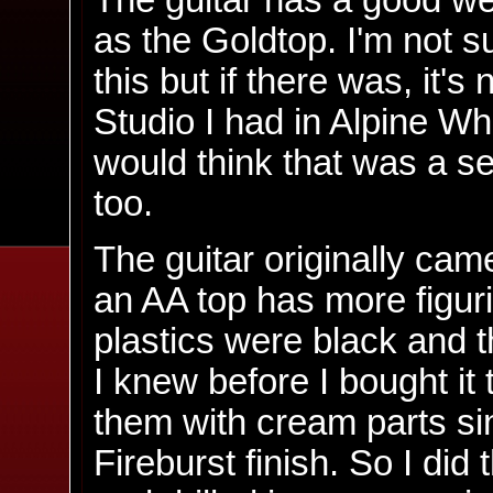
The guitar has a good we
as the Goldtop. I'm not 
this but if there was, it'
Studio I had in Alpine Wh
would think that was a s
too.
The guitar originally cam
an AA top has more figur
plastics were black and 
I knew before I bought it 
them with cream parts sin
Fireburst finish. So I did 