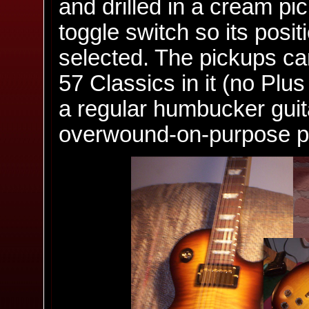
and drilled in a cream pi
toggle switch so its posi
selected. The pickups cam
57 Classics in it (no Plus
a regular humbucker guit
overwound-on-purpose pic