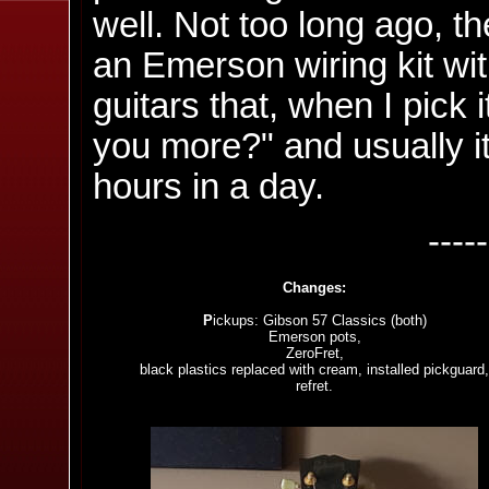
well. Not too long ago, t
an Emerson wiring kit with
guitars that, when I pick i
you more?" and usually i
hours in a day.
----
Changes:
P
ickups: Gibson 57 Classics (both)
Emerson pots,
ZeroFret,
black plastics replaced with cream, installed pickguard,
refret.