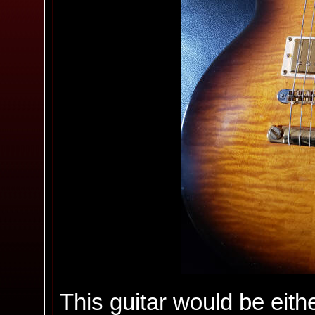
This guitar would be either