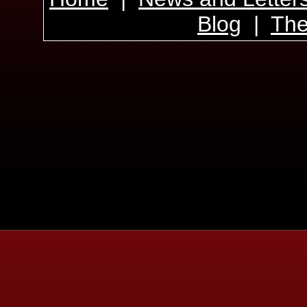
Blog
|
The