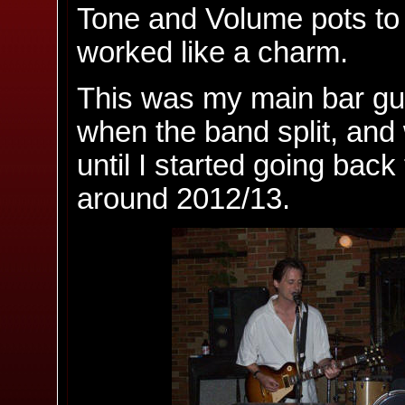
Tone and Volume pots to g
worked like a charm.
This was my main bar gui
when the band split, and
until I started going back
around 2012/13.