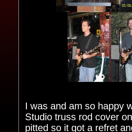
I was and am so happy with
Studio truss rod cover on.
pitted so it got a refret a