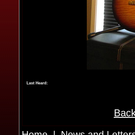
Last Heard:
Back
Home
|
News and Letter