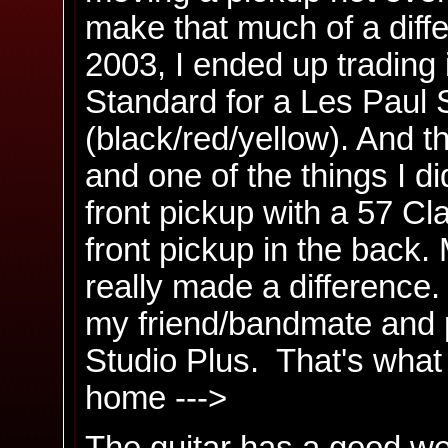
make that much of a diffe
2003, I ended up trading
Standard for a Les Paul S
(black/red/yellow). And t
and one of the things I d
front pickup with a 57 Cla
front pickup in the back. 
really made a difference. 
my friend/bandmate and 
Studio Plus. That's what it
home --->