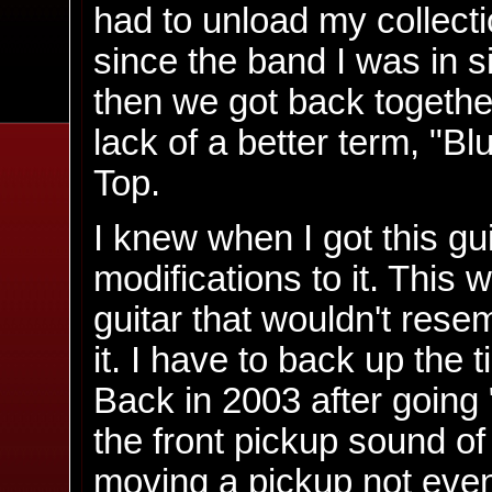
had to unload my collectio
since the band I was in si
then we got back together
lack of a better term, "Bl
Top.
I knew when I got this gui
modifications to it. This
guitar that wouldn't resem
it. I have to back up the t
Back in 2003 after going "
the front pickup sound of
moving a pickup not even