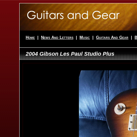
Home
|
News And Letters
|
Music
|
Guitars And Gear
|
B
2004 Gibson Les Paul Studio Plus