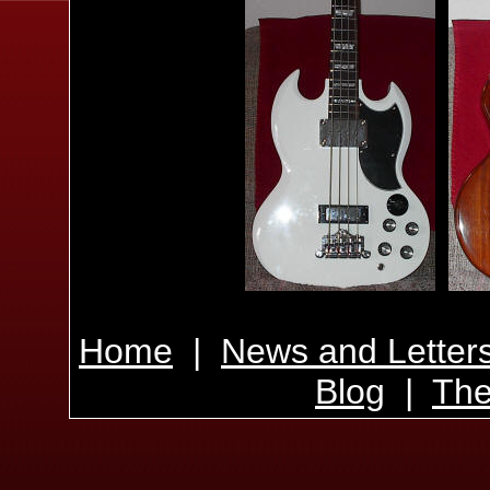
Home
|
News and Letter
Blog
|
The