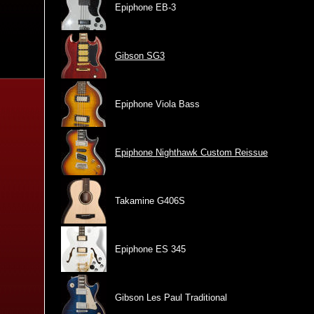
Epiphone EB-3
Gibson SG3
Epiphone Viola Bass
Epiphone Nighthawk Custom Reissue
Takamine G406S
Epiphone ES 345
Gibson Les Paul Traditional