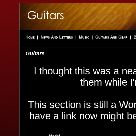
Home
|
News And Letters
|
Music
|
Guitars And Gear
|
B
Guitars
I thought this was a nea
them while I
This section is still a W
have a link now might be