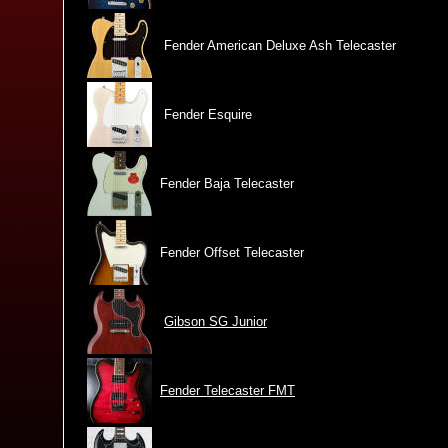
Fender American Deluxe Ash Telecaster
Fender Esquire
Fender Baja Telecaster
Fender Offset Telecaster
Gibson SG Junior
Fender Telecaster FMT