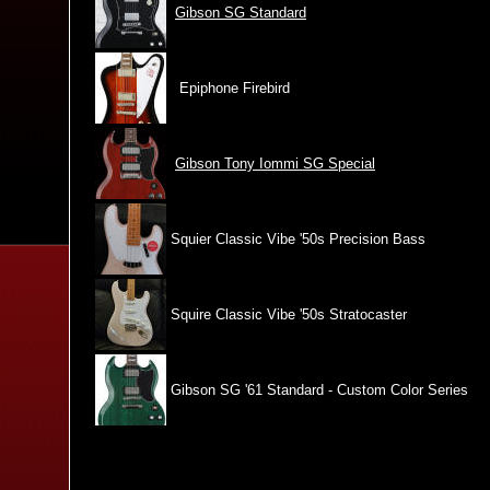
Gibson SG Standard
Epiphone Firebird
Gibson Tony Iommi SG Special
Squier Classic Vibe '50s Precision Bass
Squire Classic Vibe '50s Stratocaster
Gibson SG '61 Standard - Custom Color Series