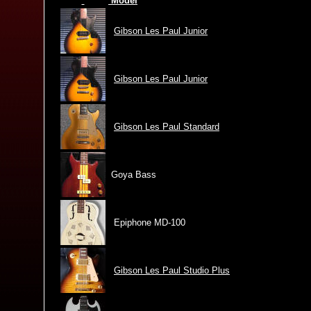
Model
Gibson Les Paul Junior
Gibson Les Paul Junior
Gibson Les Paul Standard
Goya Bass
Epiphone MD-100
Gibson Les Paul Studio Plus