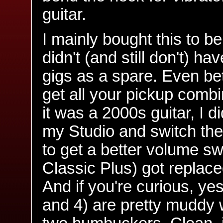
guitar.
I mainly bought this to be
didn't (and still don't) ha
gigs as a spare. Even bet
get all your pickup combi
it was a 2000s guitar, I d
my Studio and switch the
to get a better volume s
Classic Plus) got replace
And if you're curious, ye
and 4) are pretty muddy