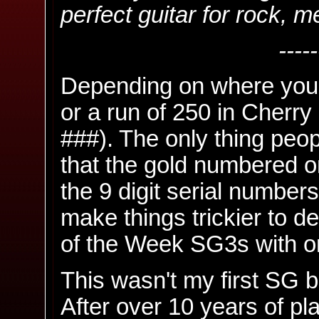
perfect guitar for rock, m
-----
Depending on where you 
or a run of 250 in Cherr
###). The only thing peo
that the gold numbered o
the 9 digit serial number
make things trickier to d
of the Week SG3s with on
This wasn't my first SG bu
After over 10 years of pl