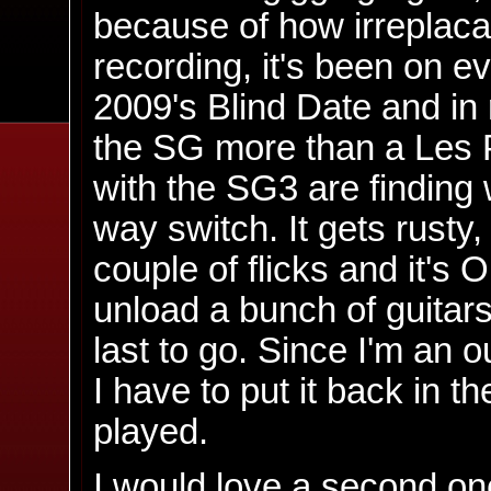
because of how irreplacab
recording, it's been on e
2009's Blind Date and in 
the SG more than a Les P
with the SG3 are finding 
way switch. It gets rusty
couple of flicks and it's 
unload a bunch of guitars
last to go. Since I'm an o
I have to put it back in t
played.
I would love a second on