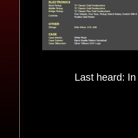
Last heard: In