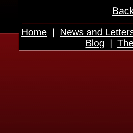
Back
Home
|
News and Letter
Blog
|
The