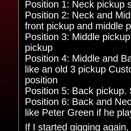
Position 1: Neck pickup 
Position 2: Neck and Mid
front pickup and middle 
Position 3: Middle pickup
pickup
Position 4: Middle and B
like an old 3 pickup Cust
position
Position 5: Back pickup.
Position 6: Back and Ne
like Peter Green if he pl
If I started gigging agai