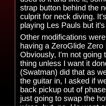
strap button behind the n
culprit for neck diving. I
playing Les Pauls but it's 
Other modifications were 
having a ZeroGlide Zero F
Obviously, I'm not going t
thing unless I want it do
(Swatman) did that as we
the guitar in, I asked if w
back pickup out of phase
just going to swap the h