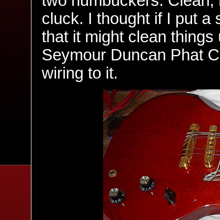
two humbuckers. Clean, it'
cluck. I thought if I put a
that it might clean things 
Seymour Duncan Phat Cat
wiring to it.