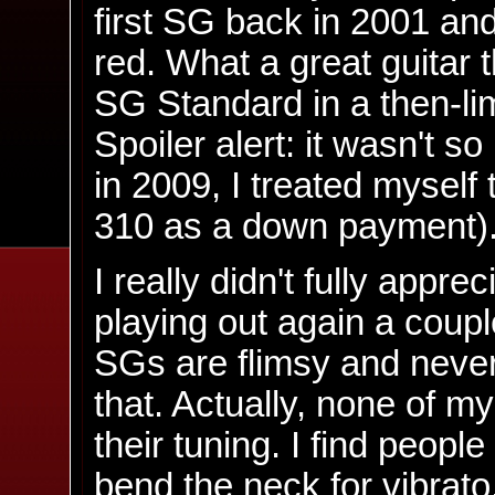
first SG back in 2001 and
red. What a great guitar 
SG Standard in a then-lim
Spoiler alert: it wasn't s
in 2009, I treated myself
310 as a down payment)
I really didn't fully apprec
playing out again a coupl
SGs are flimsy and never s
that. Actually, none of my
their tuning. I find peopl
bend the neck for vibrato.