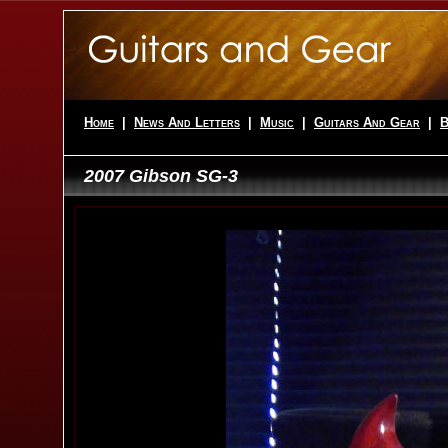
Home
|
News And Letters
|
Music
|
Guitars And Gear
|
B
2007 Gibson SG-3