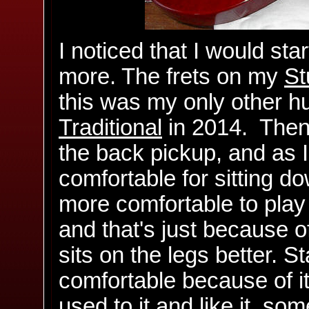
I noticed that I would sta
more. The frets on my
St
this was my only other hu
Traditional
in 2014. Then I
the back pickup, and as I 
comfortable for sitting 
more comfortable to play
and that's just because of
sits on the legs better. 
comfortable because of i
used to it and like it, so