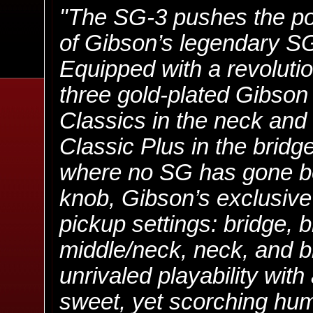
"The SG-3 pushes the pow
of Gibson’s legendary SG
Equipped with a revoluti
three gold-plated Gibso
Classics in the neck and 
Classic Plus in the brid
where no SG has gone be
knob, Gibson’s exclusive 
pickup settings: bridge, 
middle/neck, neck, and 
unrivaled playability wit
sweet, yet scorching hum