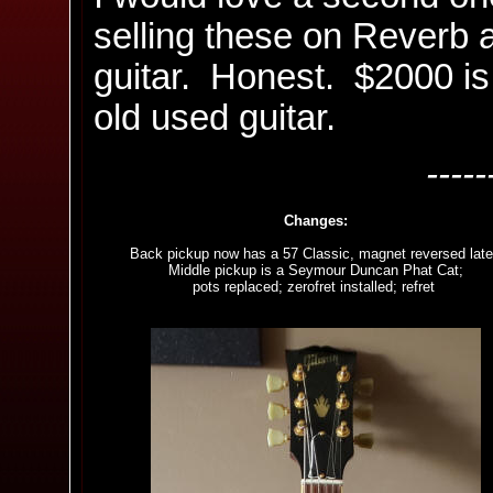
selling these on Reverb ar
guitar. Honest. $2000 is 
old used guitar.
-----
Changes:
Back pickup now has a 57 Classic, magnet reversed late
Middle pickup is a Seymour Duncan Phat Cat;
pots replaced; zerofret installed; refret