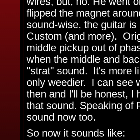
wires, but, no. He went o
flipped the magnet arou
sound-wise, the guitar is
Custom (and more). Ori
middle pickup out of phas
when the middle and back 
"strat" sound. It's more 
only weedier. I can see w
then and I'll be honest, I
that sound. Speaking of P
sound now too.
So now it sounds like: